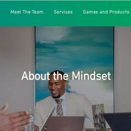
e
Meet The Team
Services
Games and Products
About the Mindset
mental health awareness and its popularity continues to gro
. The Wright Mindset team and its leader, Gregory Wright 