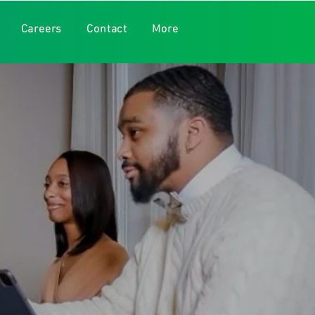
Careers
Contact
More
w today, but is still
Jr., LCPC-S, LCAD-S,