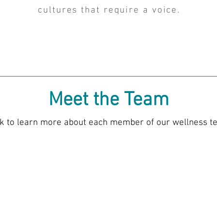
cultures that require a voice.
Meet the Team
ck to learn more about each member of our wellness t