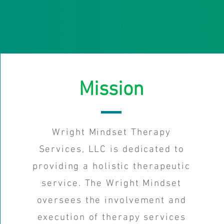
Mission
Wright Mindset Therapy
Services, LLC is dedicated to
providing a holistic therapeutic
service. The Wright Mindset
oversees the involvement and
execution of therapy services