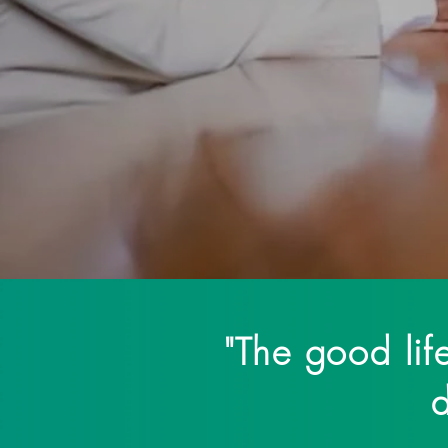
are dedicated to th
"The good life
d