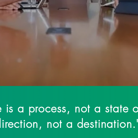
e mission of changing the narrative of mental wellness and
associated with therapy and trauma. ❞
 is a process, not a state o
irection, not a destination