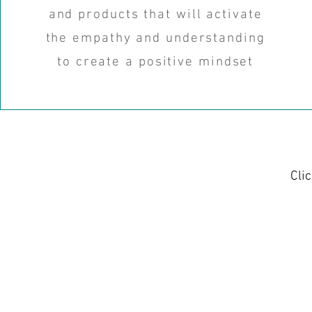
and products that will activate
the empathy and understanding
to create a positive mindset
Cli