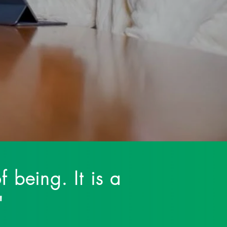
 breaking the stigma
f being. It is a
."