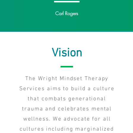
Carl Rogers
Vision
The Wright Mindset Therapy
Services aims to build a culture
that combats generational
trauma and celebrates mental
wellness. We advocate for all
cultures including marginalized