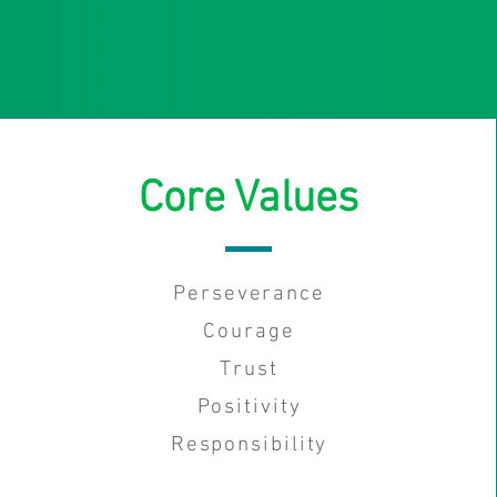
Core Values
Perseverance
Courage
Trust
Positivity
Responsibility