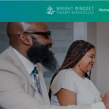
Hom
❝ The importance of 
met with opposition