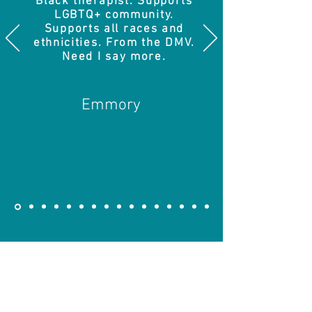
Black therapist. Supports
LGBTQ+ community.
Supports all races and
ethnicities. From the DMV.
Need I say more.
Emmory