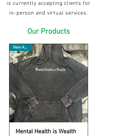
is currently accepting clients for
in-person and virtual services.
Our Products
New Arrival
Mental Health is Wealth