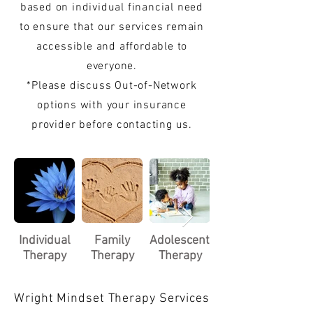
based on individual financial need
to ensure that our services remain
accessible and affordable to
everyone.
*Please discuss Out-of-Network
options with your insurance
provider before contacting us.
Individual
Family
Adolescent/Child
Therapy
Therapy
Therapy
Wright Mindset Therapy Services