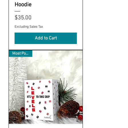
Hoodie
Price
$35.00
Excluding Sales Tax
Add to Cart
Most Popular