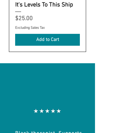
It's Levels To This Ship
Price
$25.00
Excluding Sales Tax
Add to Cart