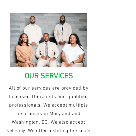
OUR SERVICES
All of our services are provided by
Licensed Therapists and qualified
professionals. We accept multiple
insurances in Maryland and
Washington, DC. We also accept
self-pay. We offer a sliding fee scale