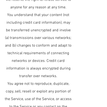
anyone for any reason at any time.
You understand that your content (not
including credit card information), may
be transferred unencrypted and involve
(a) transmissions over various networks;
and (b) changes to conform and adapt to
technical requirements of connecting
networks or devices. Credit card
information is always encrypted during
transfer over networks.
You agree not to reproduce, duplicate,
copy, sell, resell or exploit any portion of
the Service, use of the Service, or access
to the Service or any contact on the