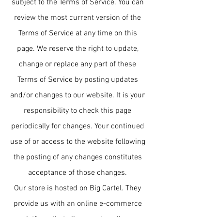
subject to the Terms of Service. You can
review the most current version of the
Terms of Service at any time on this
page. We reserve the right to update,
change or replace any part of these
Terms of Service by posting updates
and/or changes to our website. It is your
responsibility to check this page
periodically for changes. Your continued
use of or access to the website following
the posting of any changes constitutes
acceptance of those changes.
Our store is hosted on Big Cartel. They
provide us with an online e-commerce