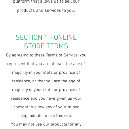
platform that allows us to sell our
products and services to you.
SECTION 1 - ONLINE
STORE TERMS
By agreeing to these Terms of Service, you
represent that you are at least the age of
majority in your state or province of
residence, or that you are the age of
majority in your state or province of
residence and you have given us your
consent to allow any of your minor
dependents to use this site.
You may not use our products for any