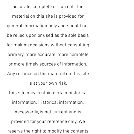
accurate, complete or current. The
material on this site is provided for
general information only and should not
be relied upon or used as the sole basis
for making decisions without consulting
primary, more accurate, more complete
or more timely sources of information.
Any reliance on the material on this site
is at your own risk.
This site may contain certain historical
information. Historical information,
necessarily, is not current and is
provided for your reference only. We
reserve the right to modify the contents