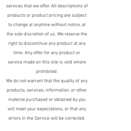
services that we offer. All descriptions of
products or product pricing are subject
to change at anytime without notice, at
the sole discretion of us. We reserve the
right to discontinue any product at any
time. Any offer for any product or
service made on this site is void where
prohibited.
We do not warrant that the quality of any
products, services, information, or other
material purchased or obtained by you
will meet your expectations, or that any
errors in the Service will be corrected.