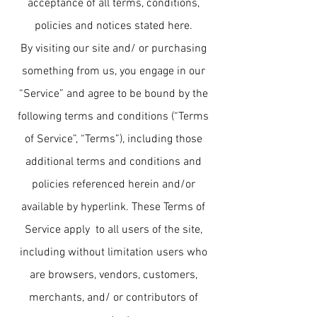
acceptance of all terms, conditions,
policies and notices stated here.
By visiting our site and/ or purchasing
something from us, you engage in our
“Service” and agree to be bound by the
following terms and conditions (“Terms
of Service”, “Terms”), including those
additional terms and conditions and
policies referenced herein and/or
available by hyperlink. These Terms of
Service apply to all users of the site,
including without limitation users who
are browsers, vendors, customers,
merchants, and/ or contributors of