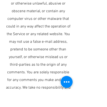
or otherwise unlawful, abusive or
obscene material, or contain any
computer virus or other malware that
could in any way affect the operation of
the Service or any related website. You
may not use a false e-mail address,
pretend to be someone other than
yourself, or otherwise mislead us or
third-parties as to the origin of any
comments. You are solely responsible
for any comments you make and their
accuracy. We take no responsibility and
assume no liability for any comments
posted by you or any third-party
.