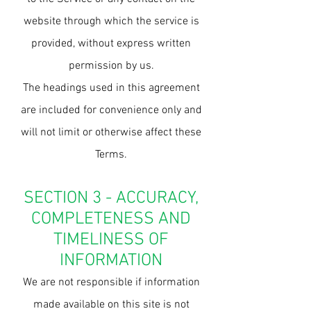
website through which the service is
provided, without express written
permission by us.
The headings used in this agreement
are included for convenience only and
will not limit or otherwise affect these
Terms.
SECTION 3 - ACCURACY,
COMPLETENESS AND
TIMELINESS OF
INFORMATION
We are not responsible if information
made available on this site is not