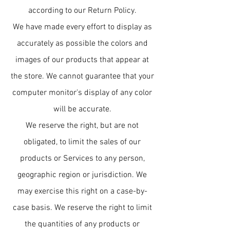
according to our Return Policy.
We have made every effort to display as
accurately as possible the colors and
images of our products that appear at
the store. We cannot guarantee that your
computer monitor's display of any color
will be accurate.
We reserve the right, but are not
obligated, to limit the sales of our
products or Services to any person,
geographic region or jurisdiction. We
may exercise this right on a case-by-
case basis. We reserve the right to limit
the quantities of any products or