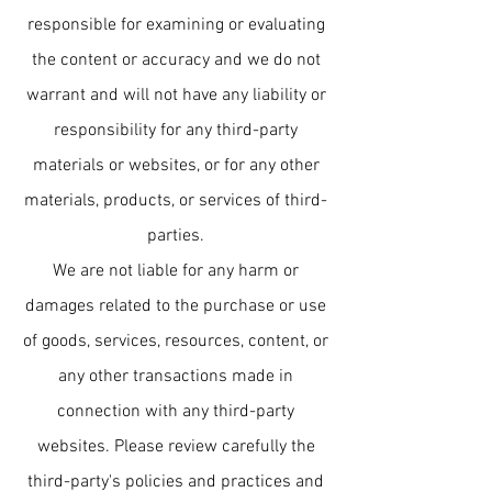
responsible for examining or evaluating
the content or accuracy and we do not
warrant and will not have any liability or
responsibility for any third-party
materials or websites, or for any other
materials, products, or services of third-
parties.
We are not liable for any harm or
damages related to the purchase or use
of goods, services, resources, content, or
any other transactions made in
connection with any third-party
websites. Please review carefully the
third-party's policies and practices and