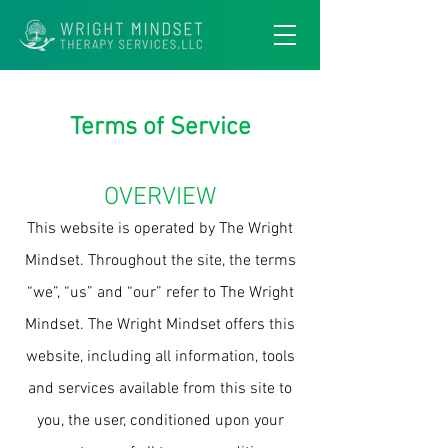
Terms of Service
OVERVIEW
This website is operated by The Wright
Mindset. Throughout the site, the terms
“we”, “us” and “our” refer to The Wright
Mindset. The Wright Mindset offers this
website, including all information, tools
and services available from this site to
you, the user, conditioned upon your