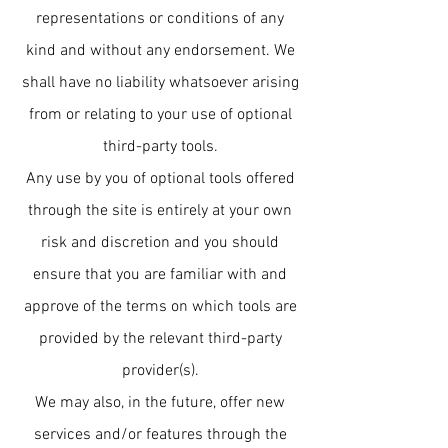
representations or conditions of any
kind and without any endorsement. We
shall have no liability whatsoever arising
from or relating to your use of optional
third-party tools.
Any use by you of optional tools offered
through the site is entirely at your own
risk and discretion and you should
ensure that you are familiar with and
approve of the terms on which tools are
provided by the relevant third-party
provider(s).
We may also, in the future, offer new
services and/or features through the