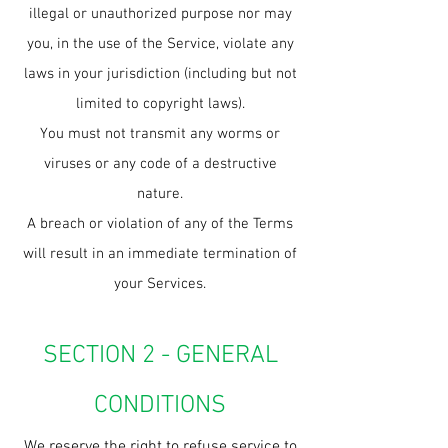
illegal or unauthorized purpose nor may
you, in the use of the Service, violate any
laws in your jurisdiction (including but not
limited to copyright laws).
You must not transmit any worms or
viruses or any code of a destructive
nature.
A breach or violation of any of the Terms
will result in an immediate termination of
your Services.
SECTION 2 - GENERAL
CONDITIONS
We reserve the right to refuse service to