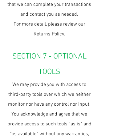
that we can complete your transactions
and contact you as needed.
For more detail, please review our
Returns Policy.
SECTION 7 - OPTIONAL
TOOLS
We may provide you with access to
third-party tools over which we neither
monitor nor have any control nor input.
You acknowledge and agree that we
provide access to such tools ”as is” and
“as available” without any warranties,