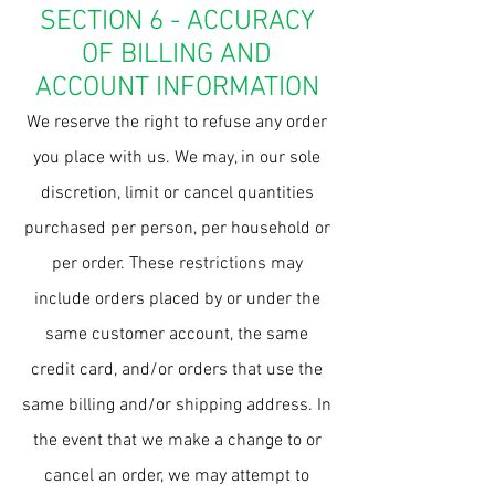
SECTION 6 - ACCURACY
OF BILLING AND
ACCOUNT INFORMATION
We reserve the right to refuse any order
you place with us. We may, in our sole
discretion, limit or cancel quantities
purchased per person, per household or
per order. These restrictions may
include orders placed by or under the
same customer account, the same
credit card, and/or orders that use the
same billing and/or shipping address. In
the event that we make a change to or
cancel an order, we may attempt to