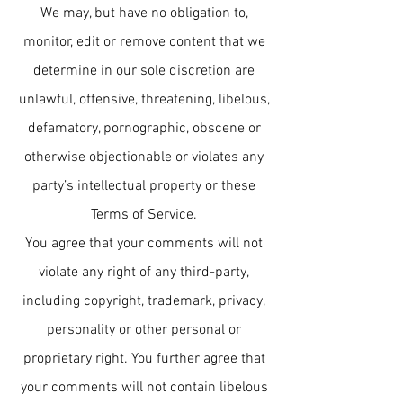
We may, but have no obligation to,
monitor, edit or remove content that we
determine in our sole discretion are
unlawful, offensive, threatening, libelous,
defamatory, pornographic, obscene or
otherwise objectionable or violates any
party’s intellectual property or these
Terms of Service.
You agree that your comments will not
violate any right of any third-party,
including copyright, trademark, privacy,
personality or other personal or
proprietary right. You further agree that
your comments will not contain libelous