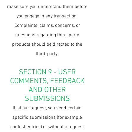
make sure you understand them before
you engage in any transaction.
Complaints, claims, concerns, or
questions regarding third-party
products should be directed to the
third-party.
SECTION 9 - USER
COMMENTS, FEEDBACK
AND OTHER
SUBMISSIONS
If, at our request, you send certain
specific submissions (for example
contest entries) or without a request