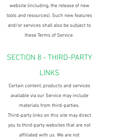
website (including, the release of new
tools and resources). Such new features
and/or services shall also be subject to
these Terms of Service.
SECTION 8 - THIRD-PARTY
LINKS
Certain content, products and services
available via our Service may include
materials from third-parties.
Third-party links on this site may direct
you to third-party websites that are not
affiliated with us. We are not