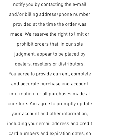
notify you by contacting the e-mail
and/or billing address/phone number
provided at the time the order was
made. We reserve the right to limit or
prohibit orders that, in our sole
judgment, appear to be placed by
dealers, resellers or distributors.
You agree to provide current, complete
and accurate purchase and account
information for all purchases made at
our store. You agree to promptly update
your account and other information,
including your email address and credit
card numbers and expiration dates, so