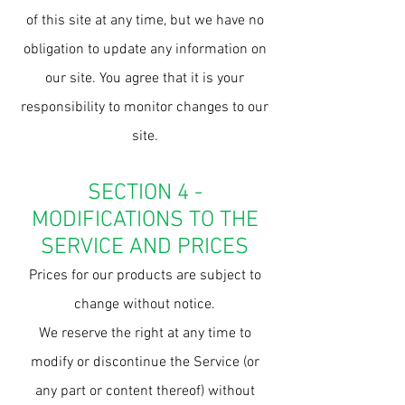
of this site at any time, but we have no
obligation to update any information on
our site. You agree that it is your
responsibility to monitor changes to our
site.
SECTION 4 -
MODIFICATIONS TO THE
SERVICE AND PRICES
Prices for our products are subject to
change without notice.
We reserve the right at any time to
modify or discontinue the Service (or
any part or content thereof) without