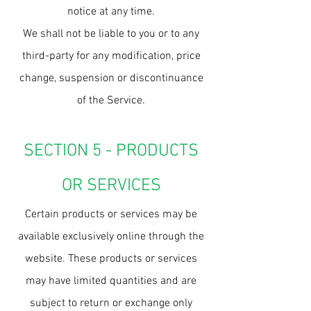
notice at any time.
We shall not be liable to you or to any
third-party for any modification, price
change, suspension or discontinuance
of the Service.
SECTION 5 - PRODUCTS
OR SERVICES
Certain products or services may be
available exclusively online through the
website. These products or services
may have limited quantities and are
subject to return or exchange only