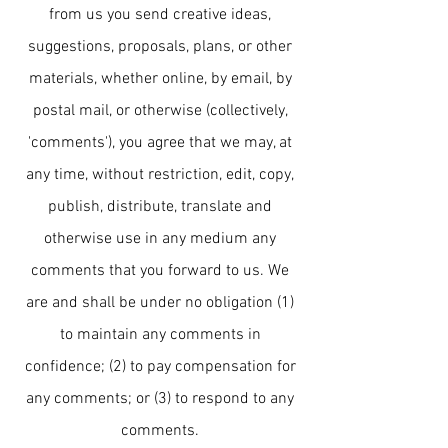
from us you send creative ideas,
suggestions, proposals, plans, or other
materials, whether online, by email, by
postal mail, or otherwise (collectively,
'comments'), you agree that we may, at
any time, without restriction, edit, copy,
publish, distribute, translate and
otherwise use in any medium any
comments that you forward to us. We
are and shall be under no obligation (1)
to maintain any comments in
confidence; (2) to pay compensation for
any comments; or (3) to respond to any
comments.