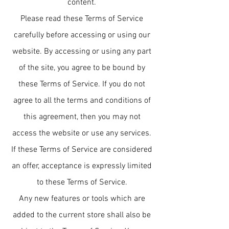
content.
Please read these Terms of Service
carefully before accessing or using our
website. By accessing or using any part
of the site, you agree to be bound by
these Terms of Service. If you do not
agree to all the terms and conditions of
this agreement, then you may not
access the website or use any services.
If these Terms of Service are considered
an offer, acceptance is expressly limited
to these Terms of Service.
Any new features or tools which are
added to the current store shall also be