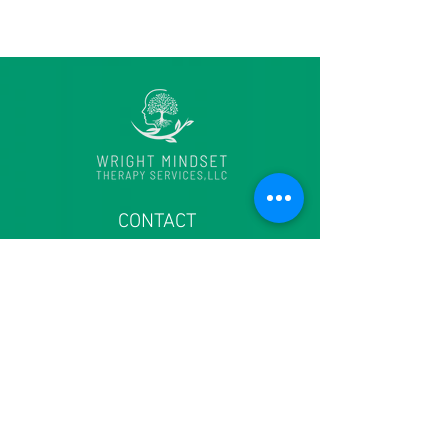
CONTACT
6915 Laurel Bowie Road
Suite 204
Bowie, MD 20715
Main office:
(301) 574 - 7110
Fax
(240) 245 - 4833
contact@thewrightmindset.com
Intake: